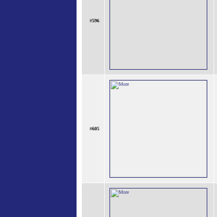
#
596
#
605