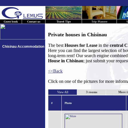
Guest book
Contact us
Travel Tips
Trip Planner
U
Private houses in Chisinau
The best
Houses for Lease
in the
central C
Chisinau Accommodation
Here you can find the largest selection of b
long-term rent! Our search engine combined w
House in Chisinau
; just submit your reques
<<Back
Click on one of the pictures for more infor
View All
3 rooms
More t
#
Photo