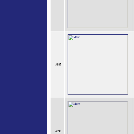
#
887
#
890