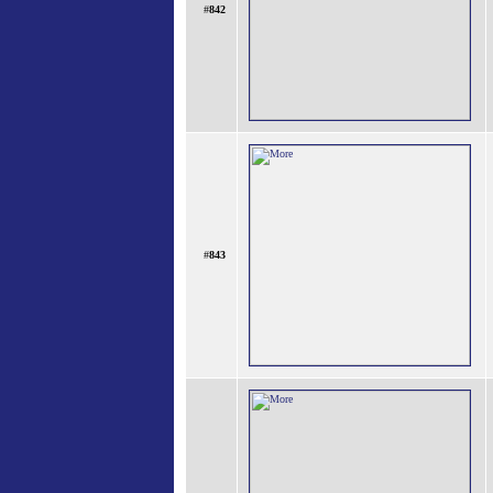
#
842
#
843