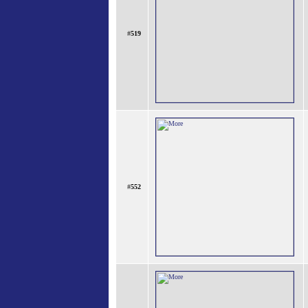
#
519
#
552