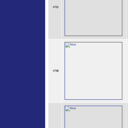
#
721
#
730