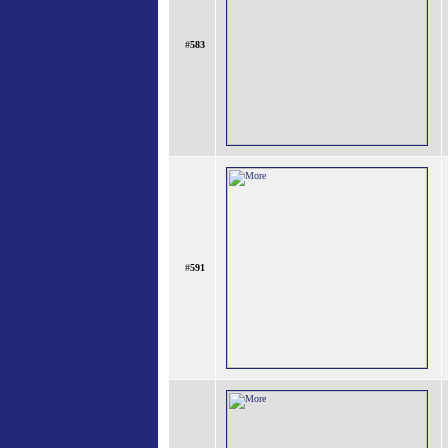
#
583
#
591