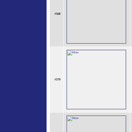
#
568
#
579