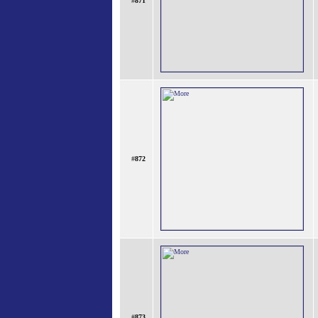
#
871
#
872
#
873