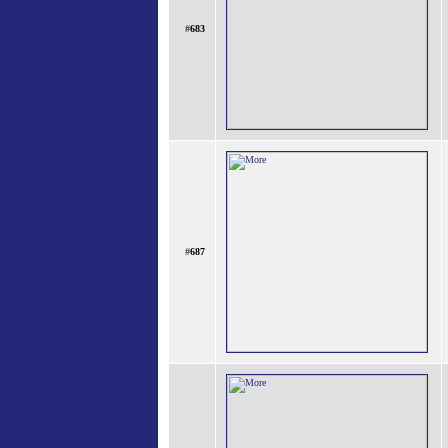
#
683
#
687