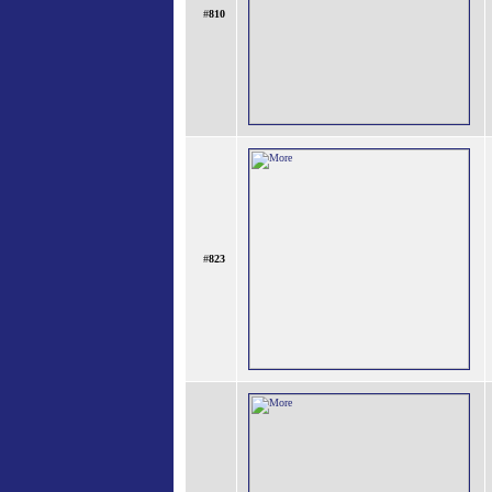
#
810
#
823