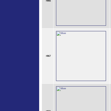
#
866
#
867