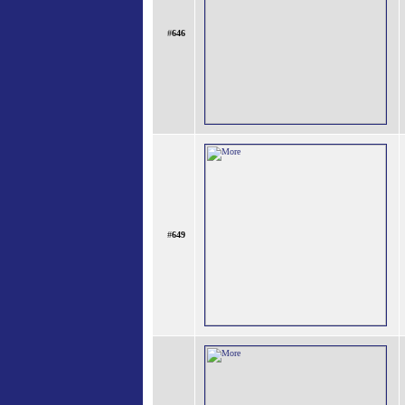
#
646
#
649