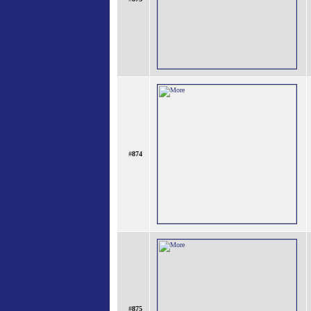
#
874
#
875