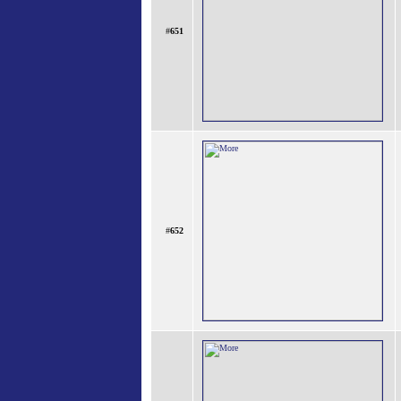
#
651
#
652