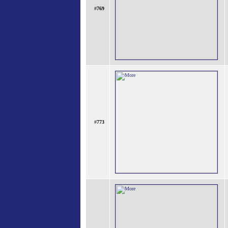
#
769
#
773