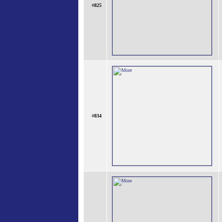
#
825
#
834