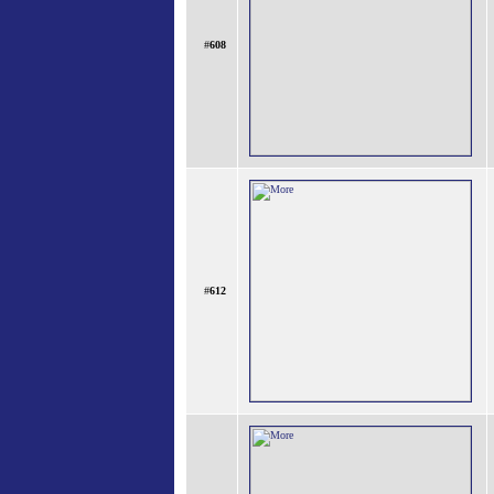
#
608
#
612