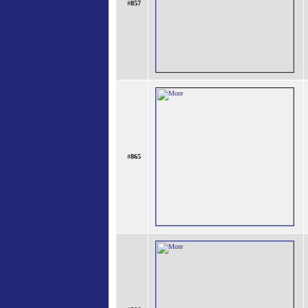
#
857
#
865