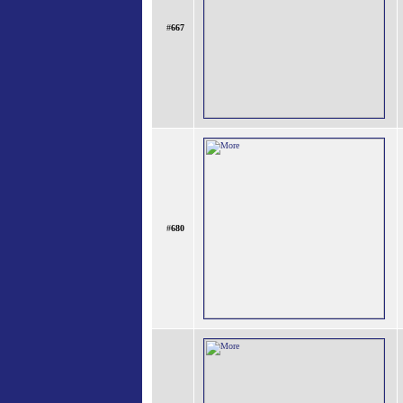
#
667
#
680