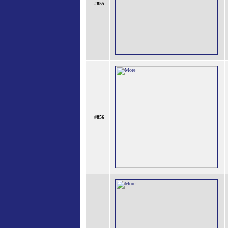
#
855
#
856