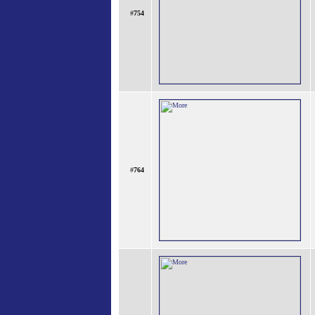
#
754
#
764