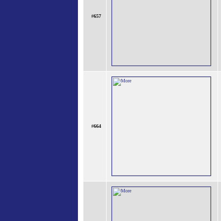
#
657
#
664