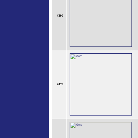
#
300
#
478