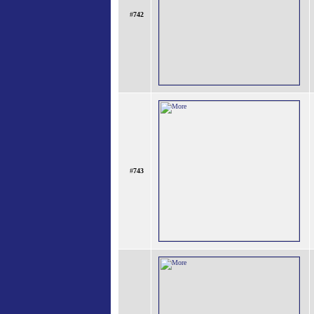
#
742
#
743