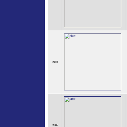
#
884
#
885