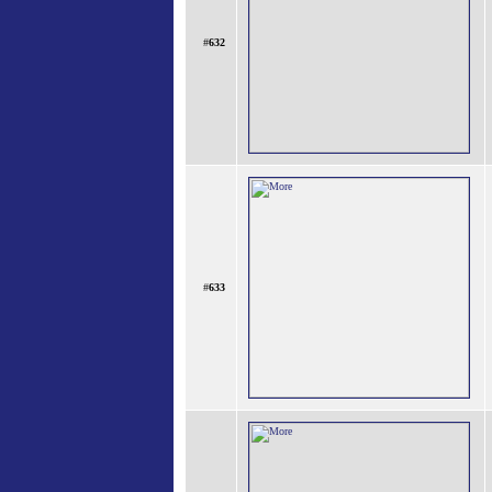
#
632
#
633