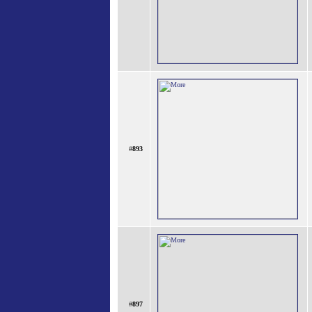
#
893
#
897