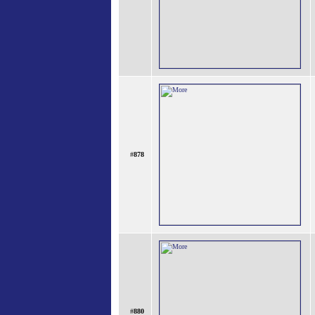
#
878
#
880