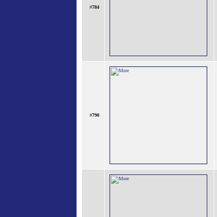
#
784
#
790