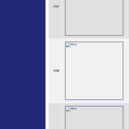
#
737
#
739