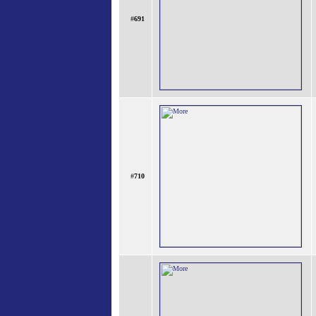
#
691
#
710