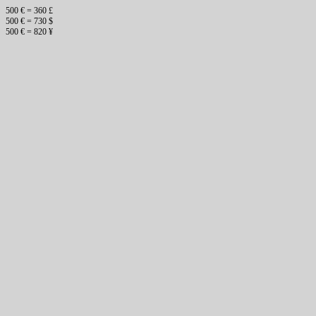
500 € = 360 £
500 € = 730 $
500 € = 820 ¥